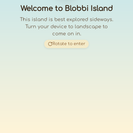
Welcome to Blobbi Island
This island is best explored sideways.
Turn your device to landscape to
come on in.
Rotate to enter